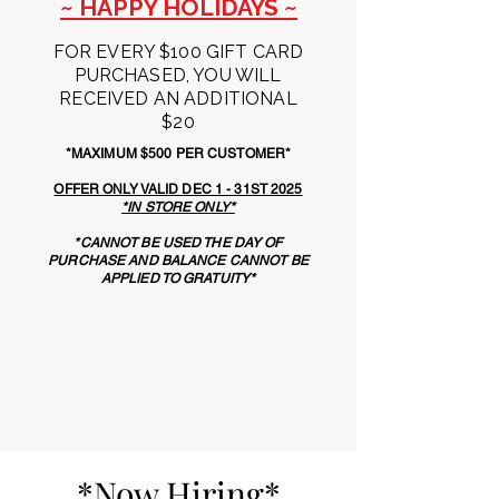
~ HAPPY HOLIDAYS ~
FOR EVERY $100 GIFT CARD
PURCHASED, YOU WILL
RECEIVED AN ADDITIONAL
$20
*MAXIMUM $500 PER CUSTOMER*
OFFER ONLY VALID DEC 1 - 31ST 2025
*IN STORE ONLY*
*CANNOT BE USED THE DAY OF
PURCHASE AND BALANCE CANNOT BE
APPLIED TO GRATUITY*
*Now Hiring*