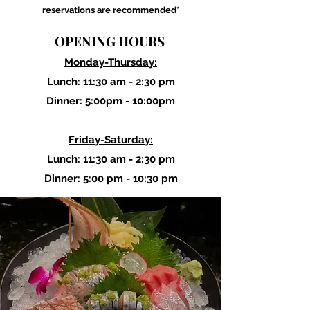
reservations are recommended*
OPENING HOURS
Monday-Thursday:
Lunch: 11:30 am - 2:30 pm
Dinner: 5:00pm - 10:00pm
Friday-Saturday:
Lunch: 11:30 am - 2:30 pm
Dinner: 5:00 pm - 10:30 pm