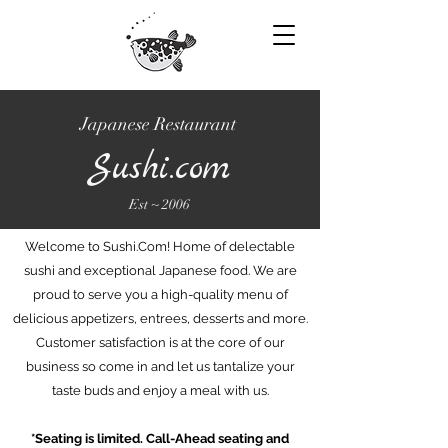
Japanese Restaurant
Sushi.com
Est ~ 2006
Welcome to Sushi.Com! Home of delectable
sushi and exceptional Japanese food. We are
proud to serve you a high-quality menu of
delicious appetizers, entrees, desserts and more.
Customer satisfaction is at the core of our
business so come in and let us tantalize your
taste buds and enjoy a meal with us.
*Seating is limited. Call-Ahead seating and