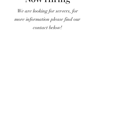
We are looking for servers, for
more information please find our
contact below!
CONTACT US
7178 Muirfield Drive, Dublin, OH, USA
Phone:
614-336-8686
Alt:
614-336-8787