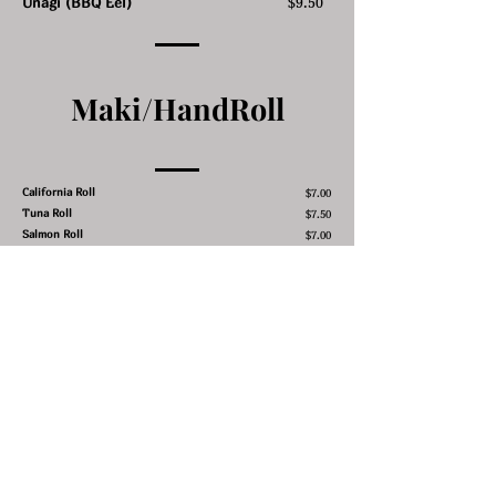
Unagi (BBQ Eel)
$9.50
Maki/HandRoll
California Roll
$7.00
Tuna Roll
$7.50
Salmon Roll
$7.00
Yellowtail Roll
$7.50
Alaskan Roll
$7.50
Philly Roll
$7.50
Eel & Cucumber or Avocado Roll
$8.00
Spicy Tuna Roll
$8.00
Shrimp Tempura Roll
$7.50
Salmon Skin Roll
$7.00
Cucumber Roll
$6.00
Avocado Roll
$6.00
Futomaki Roll
$7.50
Crunchy Tuna or Yellowtail or Salmon
Roll
$8.50
Sweet Potato Roll
$7.00