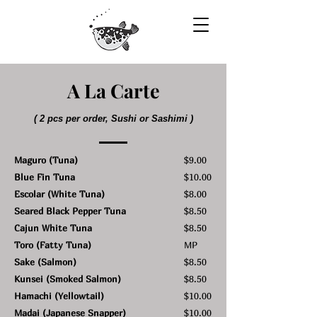
A La Carte
( 2 pcs per order, Sushi or Sashimi )
Maguro (Tuna)
$9.00
Blue Fin Tuna
$10.00
Escolar (White Tuna)
$8.00
Seared Black Pepper Tuna
$8.50
Cajun White Tuna
$8.50
Toro (Fatty Tuna)
MP
Sake (Salmon)
$8.50
Kunsei (Smoked Salmon)
$8.50
Hamachi (Yellowtail)
$10.00
Madai (Japanese Snapper)
$10.00