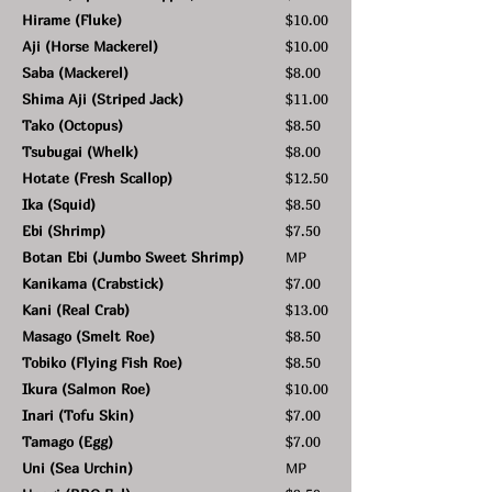
Hirame (Fluke)
$10.00
Aji (Horse Mackerel)
$10.00
Saba (Mackerel)
$8.00
Shima Aji (Striped Jack)
$11.00
Tako (Octopus)
$8.50
Tsubugai (Whelk)
$8.00
Hotate (Fresh Scallop)
$12.50
Ika (Squid)
$8.50
Ebi (Shrimp)
$7.50
Botan Ebi (Jumbo Sweet Shrimp)
MP
Kanikama (Crabstick)
$7.00
Kani (Real Crab)
$13.00
Masago (Smelt Roe)
$8.50
Tobiko (Flying Fish Roe)
$8.50
Ikura (Salmon Roe)
$10.00
Inari (Tofu Skin)
$7.00
Tamago (Egg)
$7.00
Uni (Sea Urchin)
MP